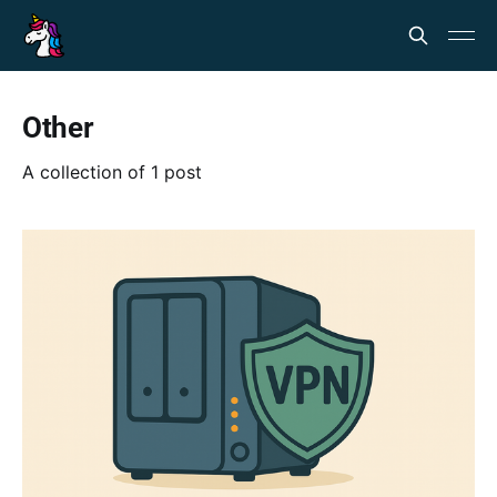
Other
A collection of 1 post