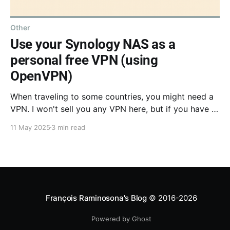
Other
Use your Synology NAS as a
personal free VPN (using
OpenVPN)
When traveling to some countries, you might need a
VPN. I won't sell you any VPN here, but if you have a
NAS at home, you basically have a personal VPN.
11 May 2025
3 min read
Follow this tutorial and you can route all your traffic
through your home!
François Raminosona's Blog
© 2016-2026
Powered by Ghost