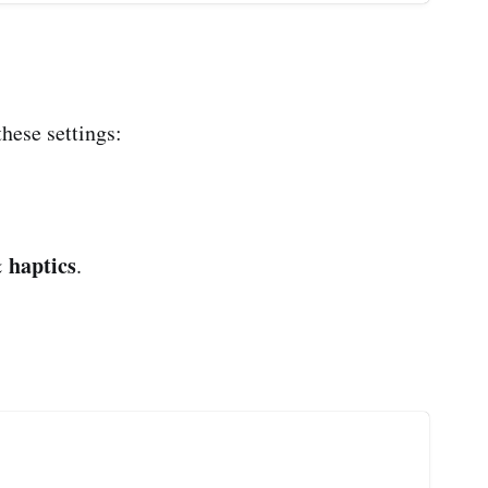
these settings:
 haptics
.