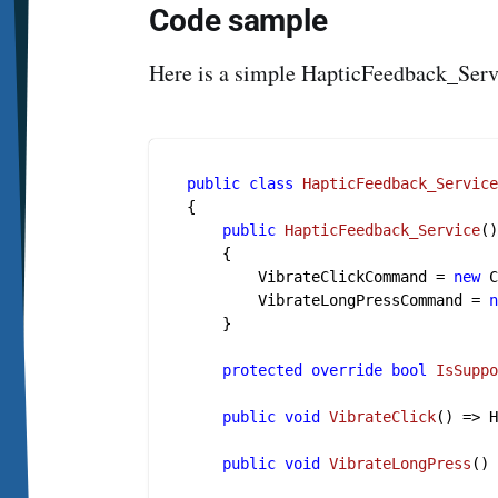
Code sample
Here is a simple HapticFeedback_Serv
public
class
HapticFeedback_Servic
{

public
HapticFeedback_Service
(
    {

        VibrateClickCommand = 
new
 C
        VibrateLongPressCommand = 
    }

protected
override
bool
IsSupp
public
void
VibrateClick
()
 => H
public
void
VibrateLongPress
()