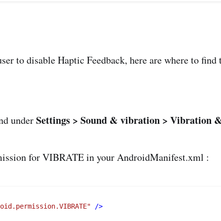
ser to disable Haptic Feedback, here are where to find 
Settings > Sound & vibration > Vibration &
ound under
ermission for VIBRATE in your AndroidManifest.xml :
roid.permission.VIBRATE"
 />