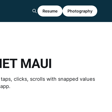
Resume
Photography
.NET MAUI
taps, clicks, scrolls with snapped values
 app.