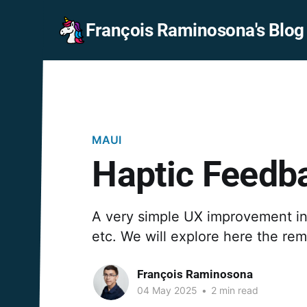
François Raminosona's Blog
MAUI
Haptic Feedba
A very simple UX improvement in y
etc. We will explore here the re
François Raminosona
04 May 2025
•
2 min read