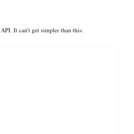
PI. It can't get simpler than this: