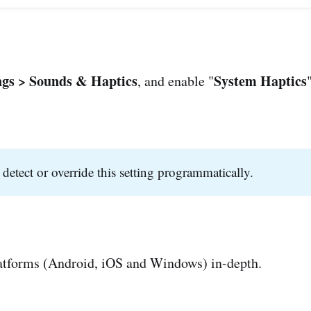
ngs > Sounds & Haptics
System Haptics
, and enable "
 detect or override this setting programmatically.
latforms (Android, iOS and Windows) in-depth.