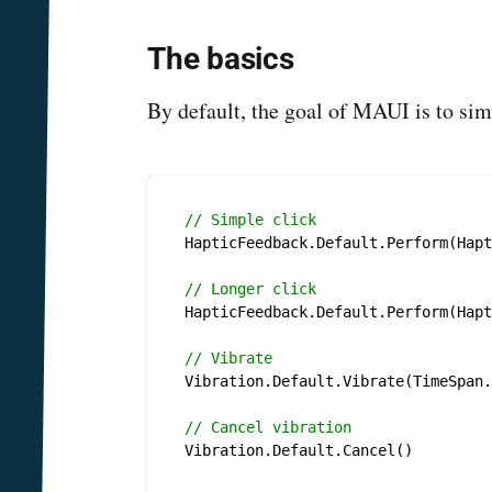
The basics
By default, the goal of MAUI is to simp
// Simple click
HapticFeedback.Default.Perform(Hapt
// Longer click
HapticFeedback.Default.Perform(Hapt
// Vibrate
Vibration.Default.Vibrate(TimeSpan.
// Cancel vibration