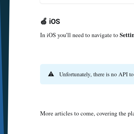
🍏 iOS
Setti
In iOS you'll need to navigate to
⚠️
Unfortunately, there is no API to
More articles to come, covering the p