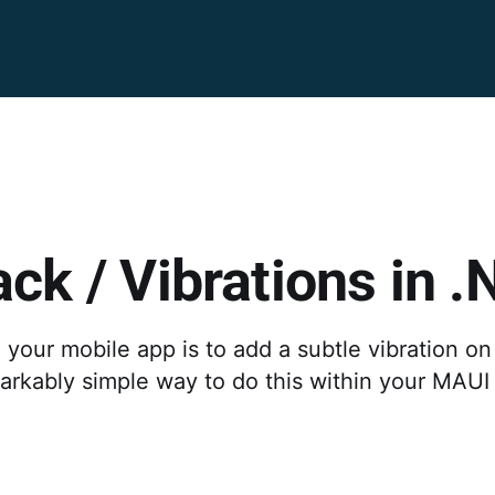
ck / Vibrations in 
our mobile app is to add a subtle vibration on 
markably simple way to do this within your MAUI