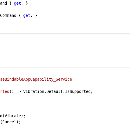
mand { 
get
; }

sCommand { 
get
; }

aseBindableAppCapability_Service
orted
()
 => Vibration.Default.IsSupported;

d(Vibrate);

(Cancel);
