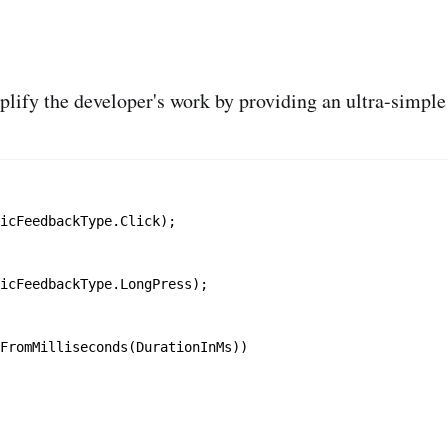
lify the developer's work by providing an ultra-simple A
icFeedbackType.Click);

icFeedbackType.LongPress);

FromMilliseconds(DurationInMs))
