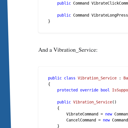
public
 Command VibrateClickCom
public
 Command VibrateLongPres
And a Vibration_Service:
public
class
Vibration_Service
 : 
B
{

protected
override
bool
IsSupp
public
Vibration_Service
()
    {

        VibrateCommand = 
new
 Comman
        CancelCommand = 
new
 Command
    }
