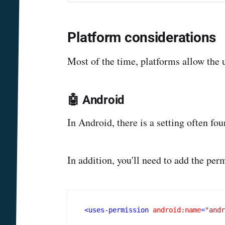
Platform considerations
Most of the time, platforms allow the u
🤖 Android
In Android, there is a setting often f
In addition, you'll need to add the p
<
uses-permission
android:name
=
"and