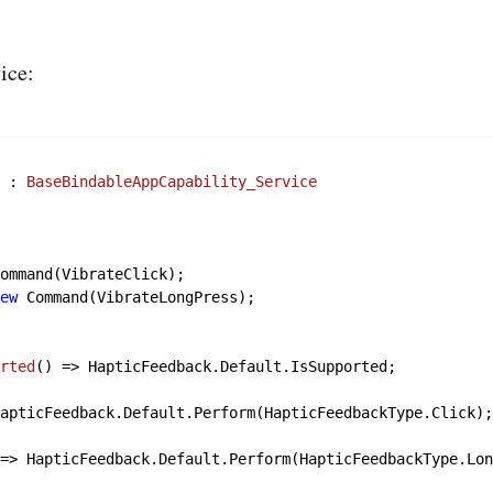
ice:
e
 : 
BaseBindableAppCapability_Service
)
ommand(VibrateClick);

new
 Command(VibrateLongPress);

orted
()
 => HapticFeedback.Default.IsSupported;

apticFeedback.Default.Perform(HapticFeedbackType.Click);
 => HapticFeedback.Default.Perform(HapticFeedbackType.Lon