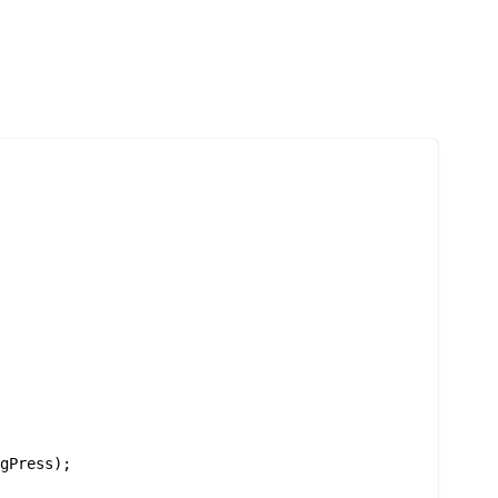


gPress);
