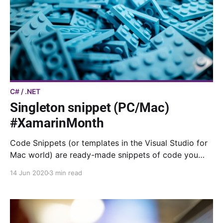
C# / .NET
Singleton snippet (PC/Mac)
#XamarinMonth
Code Snippets (or templates in the Visual Studio for
Mac world) are ready-made snippets of code you
can quickly insert into your code. Here is my
14 Jun 2020
3 min read
snippet/template to implement a singleton.