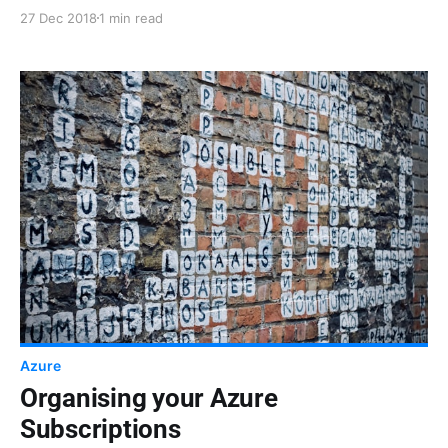
"Répertoire par défaut" for ages. I didn't know how
27 Dec 2018
1 min read
to rename it and I wasn't sure what would be the
impact of that renaming. Turns out it's not as hard as
I thought and there are no particular side effects.
Azure
Organising your Azure
Subscriptions