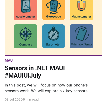
MAUI
Sensors in .NET MAUI
#MAUIUIJuly
In this post, we will focus on how our phone's
sensors work. We will explore six key sensors
available in .NET MAUI, complete with real-time
08 Jul 2025
6 min read
visualizations and code samples.