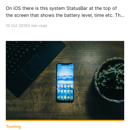
On iOS there is this system StatusBar at the top of
the screen that shows the battery level, time etc. This
is how to control it in Xamarin.Forms
10 Oct 2019
2 min read
Tooling