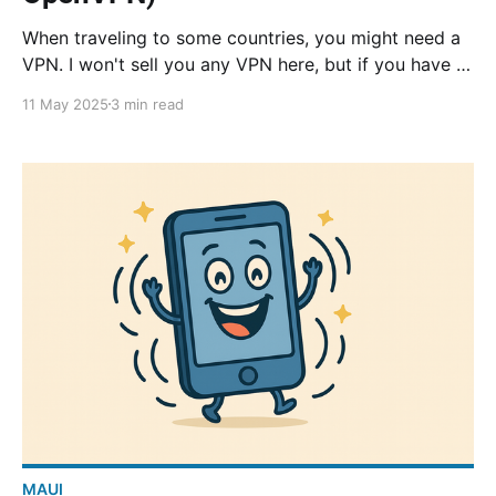
When traveling to some countries, you might need a
VPN. I won't sell you any VPN here, but if you have a
NAS at home, you basically have a personal VPN.
11 May 2025
3 min read
Follow this tutorial and you can route all your traffic
through your home!
MAUI