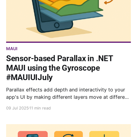
MAUI
Sensor-based Parallax in .NET
MAUI using the Gyroscope
#MAUIUIJuly
Parallax effects add depth and interactivity to your
app's UI by making different layers move at different
speeds to simulate 3D depth. In this article, we will
09 Jul 2025
11 min read
cover how to implement a flexible parallax system in
your .NET MAUI app.