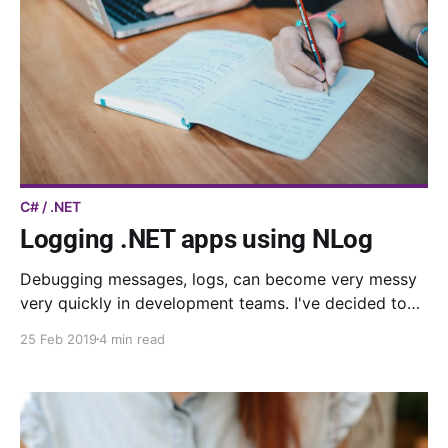
C# / .NET
Logging .NET apps using NLog
Debugging messages, logs, can become very messy
very quickly in development teams. I've decided to
set up a sort of logging framework in my last team.
25 Feb 2019
4 min read
Here is what I did.