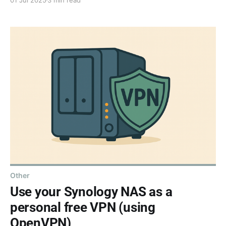
to your .NET MAUI app's navigation and title bars -
because sometimes the smallest gestures make the
biggest impact.
Other
Use your Synology NAS as a
personal free VPN (using
OpenVPN)