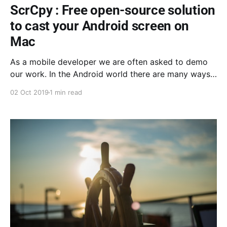
ScrCpy : Free open-source solution
to cast your Android screen on
Mac
As a mobile developer we are often asked to demo
our work. In the Android world there are many ways
of doing that. Here is an introduction to Scrcpy.
02 Oct 2019
1 min read