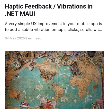
Haptic Feedback / Vibrations in
.NET MAUI
A very simple UX improvement in your mobile app is
to add a subtle vibration on taps, clicks, scrolls with
snapped values etc. We will explore here the
04 May 2025
2 min read
remarkably simple way to do this within your MAUI
app.