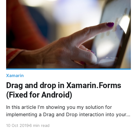
Xamarin
Drag and drop in Xamarin.Forms
(Fixed for Android)
In this article I'm showing you my solution for
implementing a Drag and Drop interaction into your
Xamarin.Forms app. I didn't want to use any native
10 Oct 2019
6 min read
component or Custom Renderer on purpose, many of
these solutions are available. I'm using