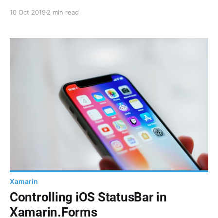
Color resources. Here are some extension functions
10 Oct 2019
2 min read
to help you with that.
Xamarin
Controlling iOS StatusBar in
Xamarin.Forms