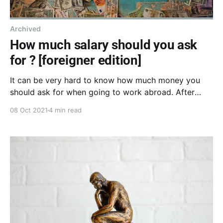
Archived
How much salary should you ask
for ? [foreigner edition]
It can be very hard to know how much money you
should ask for when going to work abroad. After
many failures I've decided to write down an
08 Oct 2021
4 min read
estimation technique, and I'll share it with you here.