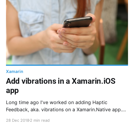
Xamarin
Add vibrations in a Xamarin.iOS
app
Long time ago I've worked on adding Haptic
Feedback, aka. vibrations on a Xamarin.Native app.
Here is how it works for iOS
28 Dec 2018
2 min read