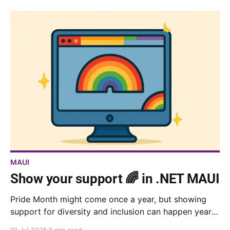
MAUI
Show your support 🌈 in .NET MAUI
Pride Month might come once a year, but showing
support for diversity and inclusion can happen year-
round. Here's how to add beautiful rainbow gradients
01 Jul 2025
3 min read