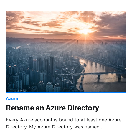
Azure
Rename an Azure Directory
Every Azure account is bound to at least one Azure
Directory. My Azure Directory was named