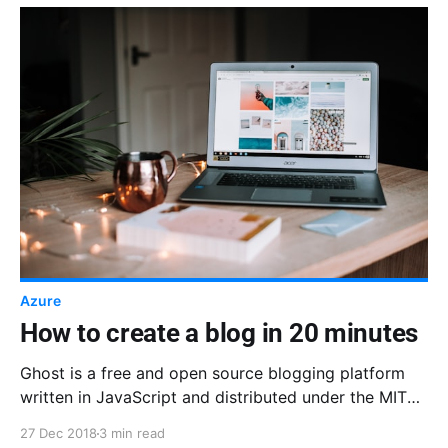
Azure
How to create a blog in 20 minutes
Ghost is a free and open source blogging platform
written in JavaScript and distributed under the MIT
License.
27 Dec 2018
3 min read