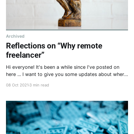
Archived
Reflections on “Why remote
freelancer”
Hi everyone! It's been a while since I've posted on
here ... I want to give you some updates about where
I'm at today and some learnings from my 2 years in
08 Oct 2021
3 min read
the same company.