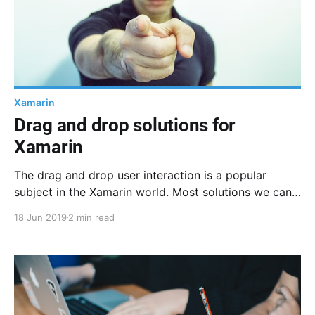
Xamarin
Drag and drop solutions for
Xamarin
The drag and drop user interaction is a popular
subject in the Xamarin world. Most solutions we can
find online are native implementations, here are the
18 Jun 2019
2 min read
documentations I could find.