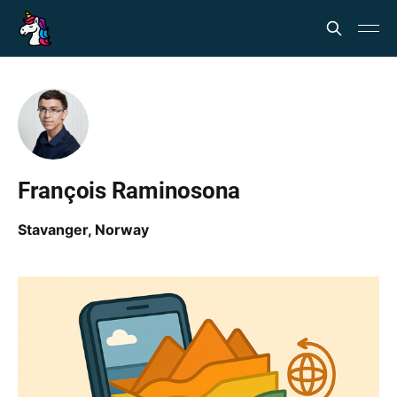
François Raminosona
Stavanger, Norway