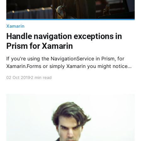
Xamarin
Handle navigation exceptions in
Prism for Xamarin
If you're using the NavigationService in Prism, for
Xamarin.Forms or simply Xamarin you might notice
native crashes with no information or whatsoever.
02 Oct 2019
2 min read
Here is how I handle this.