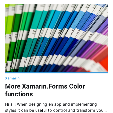
PanGestureRecognizer, TranslateTo and some basic
maths.
Xamarin
More Xamarin.Forms.Color
functions
Hi all! When designing en app and implementing
styles it can be useful to control and transform your